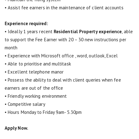
• Assist fee earners in the maintenance of client accounts
Experience required:
• Ideally 1 years recent
Residential Property experience
, able
to support the Fee Earner with 20 – 30 new instructions per
month
• Experience with Microsoft office , word, outlook, Excel
• Able to prioritise and multitask
• Excellent telephone manor
• Possess the ability to deal with client queries when fee
earners are out of the office
• Friendly working environment
• Competitive salary
• Hours Monday to Friday 9am- 5.30pm
Apply Now.