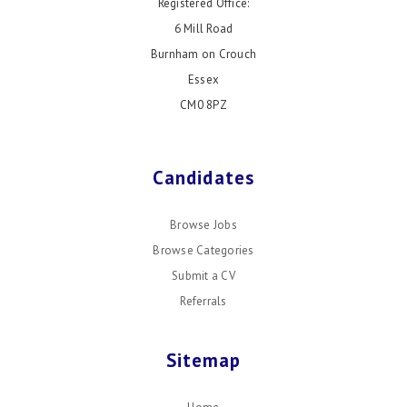
Registered Office:
6 Mill Road
Burnham on Crouch
Essex
CM0 8PZ
Candidates
Browse Jobs
Browse Categories
Submit a CV
Referrals
Sitemap