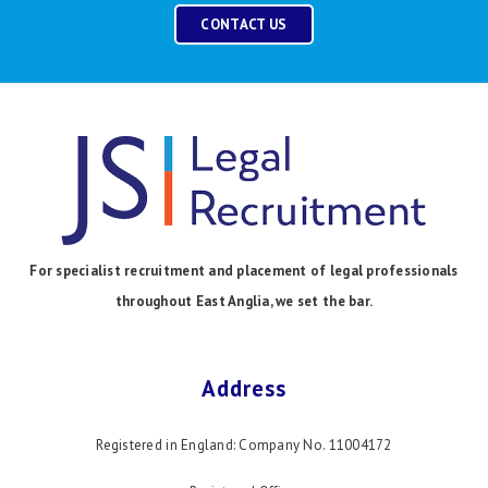
CONTACT US
For specialist recruitment and placement of legal professionals
throughout East Anglia, we set the bar.
Address
Registered in England: Company No. 11004172