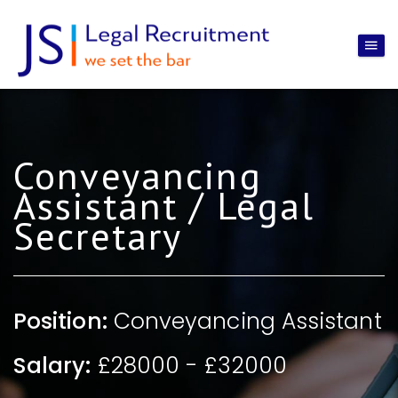
Conveyancing
Assistant / Legal
Secretary
Position:
Conveyancing Assistant
Salary:
£28000 - £32000