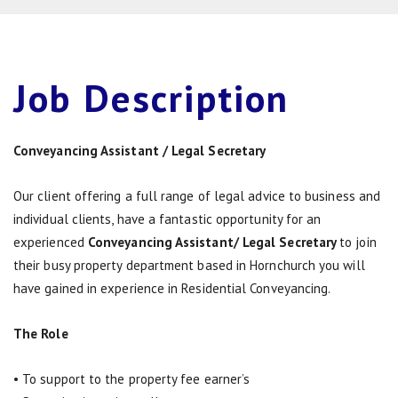
Job
Description
Conveyancing Assistant / Legal Secretary
Our client offering a full range of legal advice to business and
individual clients, have a fantastic opportunity for an
experienced
Conveyancing Assistant/ Legal Secretary
to join
their busy property department based in Hornchurch you will
have gained in experience in Residential Conveyancing.
The Role
• To support to the property fee earner’s