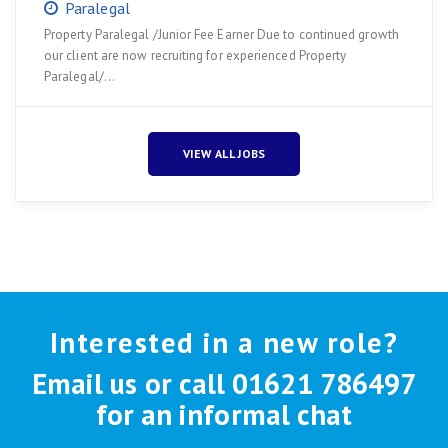
Paralegal
Property Paralegal /Junior Fee Earner Due to continued growth
our client are now recruiting for experienced Property
Paralegal/…
VIEW ALL JOBS
Interested in a new role?
Email us or call 01621 786497
for an informal chat