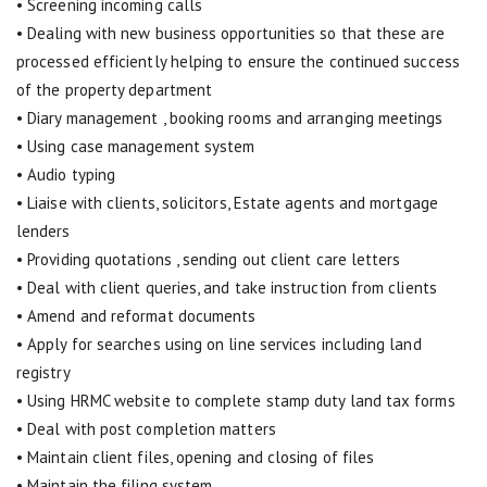
• Screening incoming calls
• Dealing with new business opportunities so that these are
processed efficiently helping to ensure the continued success
of the property department
• Diary management , booking rooms and arranging meetings
• Using case management system
• Audio typing
• Liaise with clients, solicitors, Estate agents and mortgage
lenders
• Providing quotations , sending out client care letters
• Deal with client queries, and take instruction from clients
• Amend and reformat documents
• Apply for searches using on line services including land
registry
• Using HRMC website to complete stamp duty land tax forms
• Deal with post completion matters
• Maintain client files, opening and closing of files
• Maintain the filing system