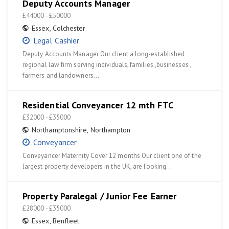
Deputy Accounts Manager
£44000 - £50000
Essex
,
Colchester
Legal Cashier
Deputy Accounts Manager Our client a long-established
regional law firm serving individuals, families ,businesses ,
farmers and landowners…
Residential Conveyancer 12 mth FTC
£32000 - £35000
Northamptonshire
,
Northampton
Conveyancer
Conveyancer Maternity Cover 12 months Our client one of the
largest property developers in the UK, are looking…
Property Paralegal / Junior Fee Earner
£28000 - £35000
Essex
,
Benfleet