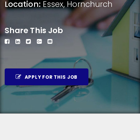
Location:
Essex
,
Hornchurch
Share This Job
APPLY FOR THIS JOB