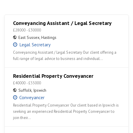
Conveyancing Assistant / Legal Secretary
£28000 - £30000
East Sussex
,
Hastings
Legal Secretary
Conveyancing Assistant / Legal Secretary Our client offering a
full range of legal advice to business and individual…
Residential Property Conveyancer
£40000 - £55000
Suffolk
,
Ipswich
Conveyancer
Residential Property Conveyancer Our client based in Ipswich is
seeking an experienced Residential Property Conveyancer to
join their…