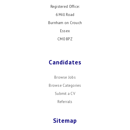
Registered Office:
6 Mill Road
Burnham on Crouch
Essex
CM0 8PZ
Candidates
Browse Jobs
Browse Categories
Submit a CV
Referrals
Sitemap