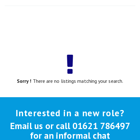
Sorry !
There are no listings matching your search.
Interested in a new role?
Email us or call 01621 786497
for an informal chat