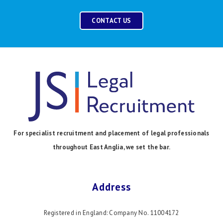
CONTACT US
For specialist recruitment and placement of legal professionals
throughout East Anglia, we set the bar.
Address
Registered in England: Company No. 11004172