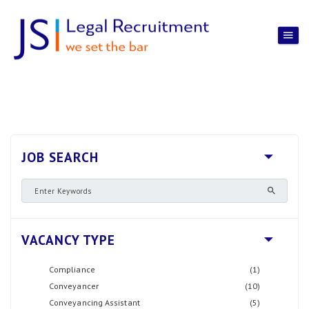
JOB SEARCH
VACANCY TYPE
Compliance
(1)
Conveyancer
(10)
Conveyancing Assistant
(5)