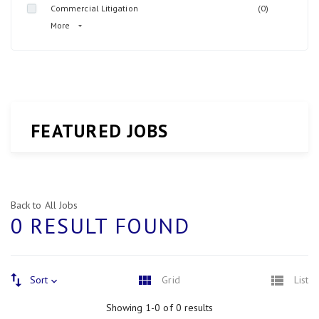
Commercial Litigation
(0)
More
FEATURED JOBS
Back to All Jobs
0 RESULT FOUND
Sort
Grid
List
Showing 1-0 of 0 results