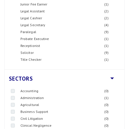
Junior Fee Earner
(1)
Legal Assistant
(2)
Legal Cashier
(2)
Legal Secretary
(4)
Paralegal
(9)
Probate Executive
(1)
Receptionist
(1)
Solicitor
(9)
Title Checker
(1)
SECTORS
Accounting
(0)
Administration
(1)
Agricultural
(0)
Business Support
(0)
Civil Litigation
(0)
Clinical Negligence
(0)