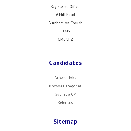
Registered Office:
6 Mill Road
Burnham on Crouch
Essex
CM0 8PZ
Candidates
Browse Jobs
Browse Categories
Submit a CV
Referrals
Sitemap