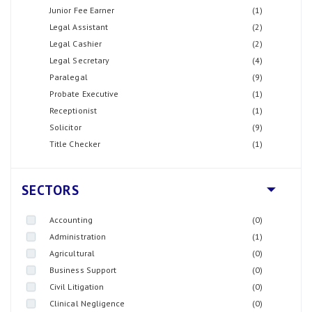
Junior Fee Earner
(1)
Legal Assistant
(2)
Legal Cashier
(2)
Legal Secretary
(4)
Paralegal
(9)
Probate Executive
(1)
Receptionist
(1)
Solicitor
(9)
Title Checker
(1)
SECTORS
Accounting
(0)
Administration
(1)
Agricultural
(0)
Business Support
(0)
Civil Litigation
(0)
Clinical Negligence
(0)