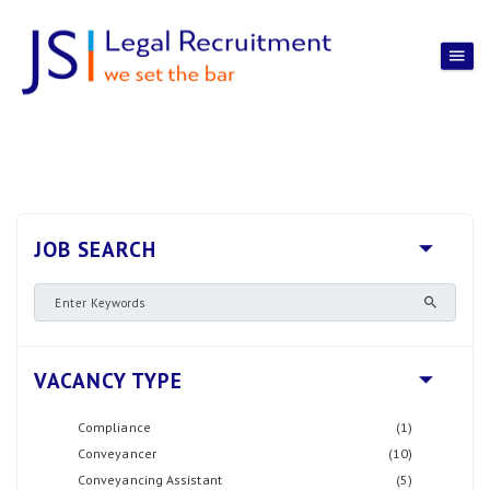
JOB SEARCH
VACANCY TYPE
Compliance
(1)
Conveyancer
(10)
Conveyancing Assistant
(5)