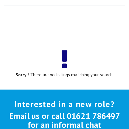
Sorry !
There are no listings matching your search.
Interested in a new role?
Email us or call 01621 786497
for an informal chat