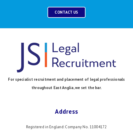
CONTACT US
For specialist recruitment and placement of legal professionals
throughout East Anglia, we set the bar.
Address
Registered in England: Company No. 11004172