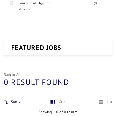
Commercial Litigation
(0)
More
FEATURED JOBS
Back to All Jobs
0 RESULT FOUND
Sort
Grid
List
Showing 1-0 of 0 results