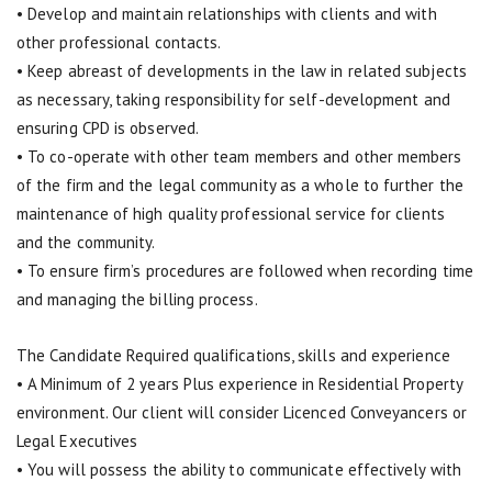
• Develop and maintain relationships with clients and with
other professional contacts.
• Keep abreast of developments in the law in related subjects
as necessary, taking responsibility for self-development and
ensuring CPD is observed.
• To co-operate with other team members and other members
of the firm and the legal community as a whole to further the
maintenance of high quality professional service for clients
and the community.
• To ensure firm’s procedures are followed when recording time
and managing the billing process.
The Candidate Required qualifications, skills and experience
• A Minimum of 2 years Plus experience in Residential Property
environment. Our client will consider Licenced Conveyancers or
Legal Executives
• You will possess the ability to communicate effectively with