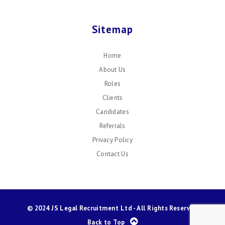
Sitemap
Home
About Us
Roles
Clients
Candidates
Referrals
Privacy Policy
Contact Us
© 2024 JS Legal Recruitment Ltd - All Rights Reserved
Back to Top