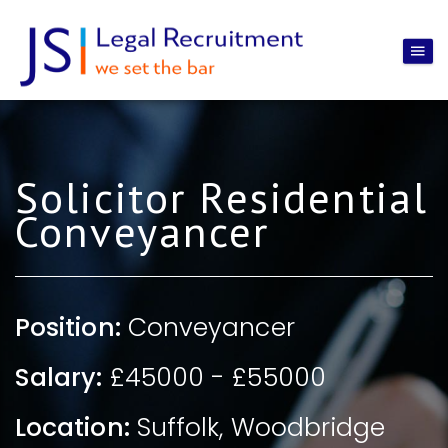
Solicitor Residential
Conveyancer
Position:
Conveyancer
Salary:
£45000 - £55000
Location:
Suffolk
,
Woodbridge