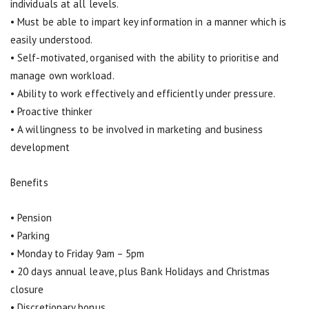
individuals at all levels.
• Must be able to impart key information in a manner which is
easily understood.
• Self-motivated, organised with the ability to prioritise and
manage own workload.
• Ability to work effectively and efficiently under pressure.
• Proactive thinker
• A willingness to be involved in marketing and business
development
Benefits
• Pension
• Parking
• Monday to Friday 9am – 5pm
• 20 days annual leave, plus Bank Holidays and Christmas
closure
• Discretionary bonus