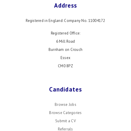
Address
Registered in England: Company No. 11004172
Registered Office:
6 Mill Road
Burnham on Crouch
Essex
CM0 8PZ
Candidates
Browse Jobs
Browse Categories
Submit a CV
Referrals