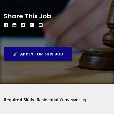
Share This Job
APPLY FOR THIS JOB
Required Skills:
Residential Conveyancing