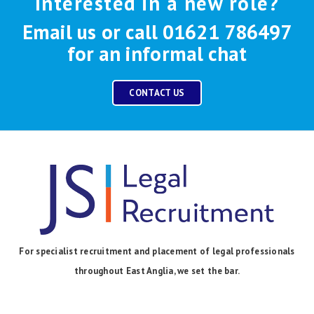
Interested in a new role?
Email us or call 01621 786497
for an informal chat
CONTACT US
For specialist recruitment and placement of legal professionals
throughout East Anglia, we set the bar.