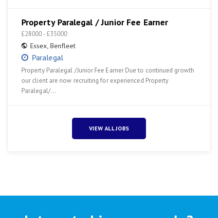
Property Paralegal / Junior Fee Earner
£28000 - £35000
Essex
,
Benfleet
Paralegal
Property Paralegal /Junior Fee Earner Due to continued growth
our client are now recruiting for experienced Property
Paralegal/…
VIEW ALL JOBS