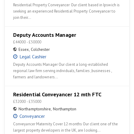
Residential Property Conveyancer Our client based in Ipswich is
seeking an experienced Residential Property Conveyancer to
join their…
Deputy Accounts Manager
£44000 - £50000
Essex
,
Colchester
Legal Cashier
Deputy Accounts Manager Our client a long-established
regional law firm serving individuals, families ,businesses ,
farmers and landowners…
Residential Conveyancer 12 mth FTC
£32000 - £35000
Northamptonshire
,
Northampton
Conveyancer
Conveyancer Maternity Cover 12 months Our client one of the
largest property developers in the UK, are looking…