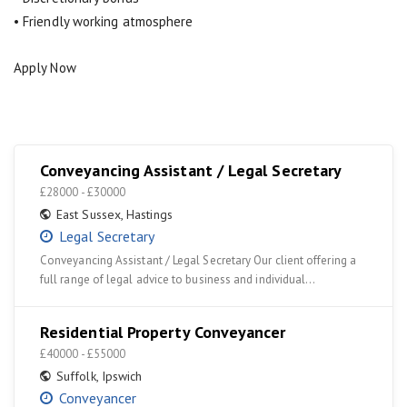
• Friendly working atmosphere
Apply Now
Conveyancing Assistant / Legal Secretary
£28000 - £30000
East Sussex
,
Hastings
Legal Secretary
Conveyancing Assistant / Legal Secretary Our client offering a
full range of legal advice to business and individual…
Residential Property Conveyancer
£40000 - £55000
Suffolk
,
Ipswich
Conveyancer