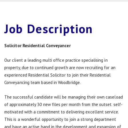
Job
Description
Solicitor Residential Conveyancer
Our client a leading multi office practice specialising in
property, due to continued growth are now recruiting for an
experienced Residential Solicitor to join their Residential
Conveyancing team based in Woodbridge.
The successful candidate will be managing their own caseload
of approximately 30 new files per month from the outset. self-
motivated with a commitment to delivering excellent service.
This is a wonderful opportunity to join a strong department
and have an active hand in the development and expansion of