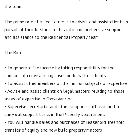
the team.
The prime role of a Fee Earner is to advise and assist clients in
pursuit of their best interests and in comprehensive support
and assistance to the Residential Property team.
The Role
• To generate fee income by taking responsibility for the
conduct of conveyancing cases on behalf of clients.
• To assist other members of the firm on subjects of expertise.
• Advise and assist clients on legal matters relating to those
areas of expertise in Conveyancing.
• Supervise secretarial and other support staff assigned to
carry out support tasks in the Property Department.
• You will handle sales and purchases of leasehold, freehold,
transfer of equity and new build property matters