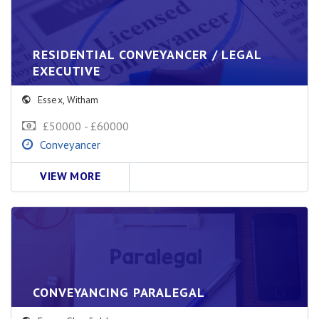
RESIDENTIAL CONVEYANCER / LEGAL
EXECUTIVE
Essex
,
Witham
£50000 - £60000
Conveyancer
VIEW MORE
CONVEYANCING PARALEGAL