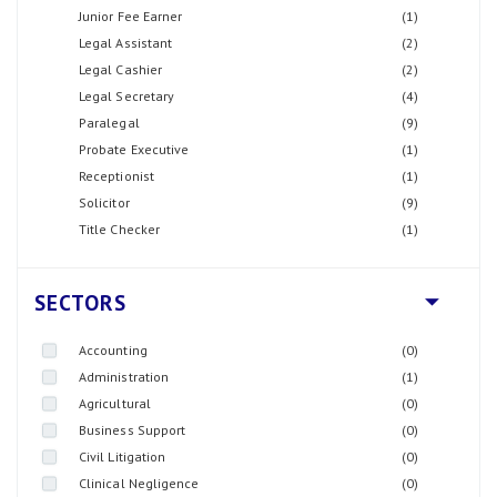
Junior Fee Earner
(1)
Legal Assistant
(2)
Legal Cashier
(2)
Legal Secretary
(4)
Paralegal
(9)
Probate Executive
(1)
Receptionist
(1)
Solicitor
(9)
Title Checker
(1)
SECTORS
Accounting
(0)
Administration
(1)
Agricultural
(0)
Business Support
(0)
Civil Litigation
(0)
Clinical Negligence
(0)