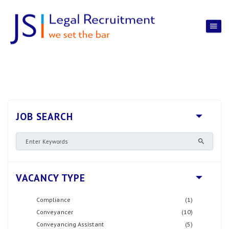
JOB SEARCH
VACANCY TYPE
Compliance
(1)
Conveyancer
(10)
Conveyancing Assistant
(5)