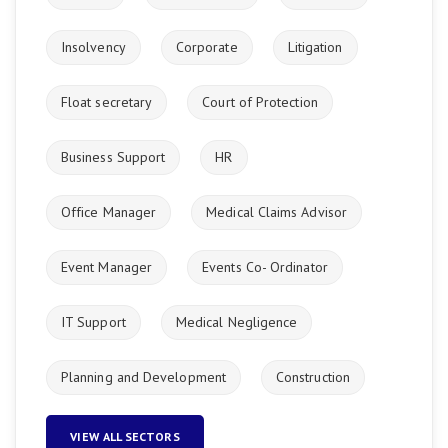
Insolvency
Corporate
Litigation
Float secretary
Court of Protection
Business Support
HR
Office Manager
Medical Claims Advisor
Event Manager
Events Co- Ordinator
IT Support
Medical Negligence
Planning and Development
Construction
VIEW ALL SECTORS