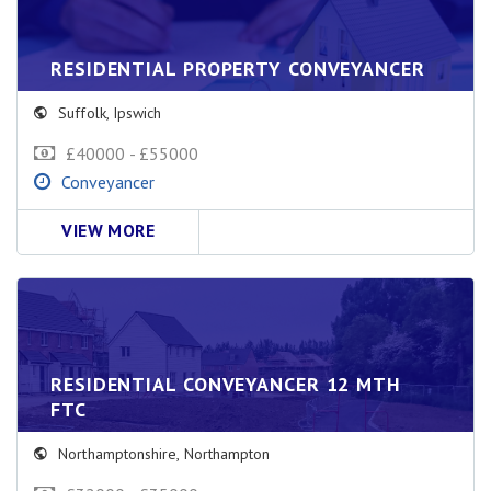
RESIDENTIAL PROPERTY CONVEYANCER
Suffolk
,
Ipswich
£40000 - £55000
Conveyancer
VIEW MORE
RESIDENTIAL CONVEYANCER 12 MTH
FTC
Northamptonshire
,
Northampton