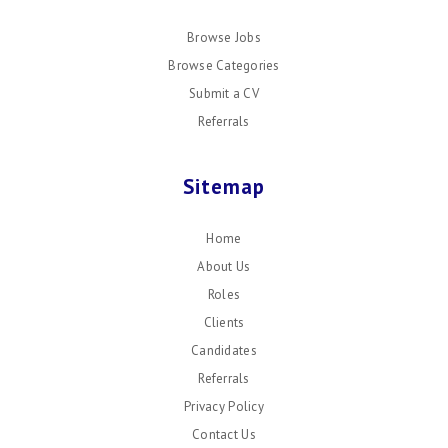
Browse Jobs
Browse Categories
Submit a CV
Referrals
Sitemap
Home
About Us
Roles
Clients
Candidates
Referrals
Privacy Policy
Contact Us