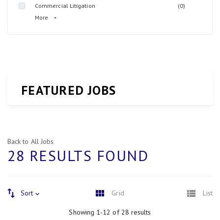
Commercial Litigation
(0)
More
FEATURED JOBS
Back to All Jobs
28 RESULTS FOUND
Sort
Grid
List
Showing 1-12 of 28 results