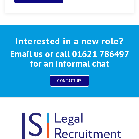
Interested in a new role?
Email us or call 01621 786497
for an informal chat
CONTACT US