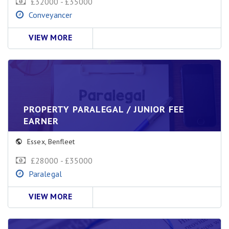
£32000 - £35000
Conveyancer
VIEW MORE
PROPERTY PARALEGAL / JUNIOR FEE
EARNER
Essex
,
Benfleet
£28000 - £35000
Paralegal
VIEW MORE