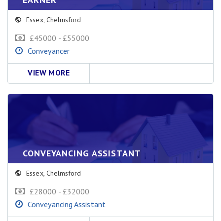
Essex
,
Chelmsford
£45000 - £55000
Conveyancer
VIEW MORE
CONVEYANCING ASSISTANT
Essex
,
Chelmsford
£28000 - £32000
Conveyancing Assistant