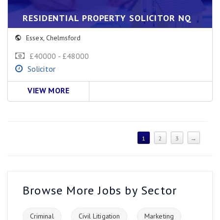
RESIDENTIAL PROPERTY SOLICITOR NQ
Essex
,
Chelmsford
£40000 - £48000
Solicitor
VIEW MORE
1
2
3
→
Browse More Jobs by Sector
Criminal
Civil Litigation
Marketing