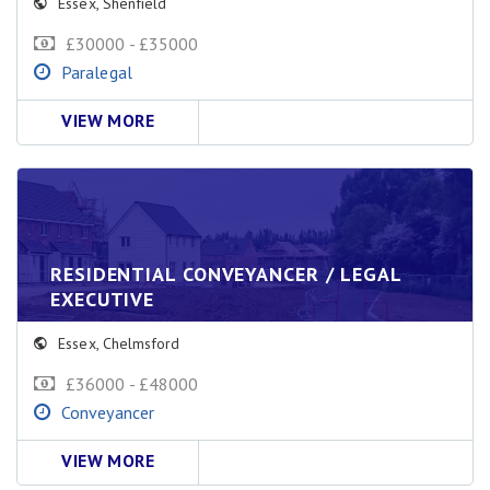
Essex
,
Shenfield
£30000 - £35000
Paralegal
VIEW MORE
RESIDENTIAL CONVEYANCER / LEGAL
EXECUTIVE
Essex
,
Chelmsford
£36000 - £48000
Conveyancer
VIEW MORE