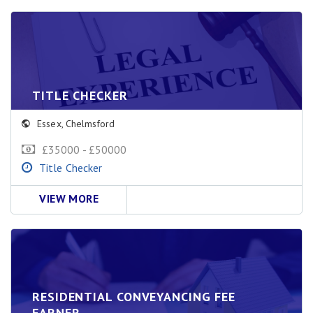
TITLE CHECKER
Essex
,
Chelmsford
£35000 - £50000
Title Checker
VIEW MORE
RESIDENTIAL CONVEYANCING FEE
EARNER