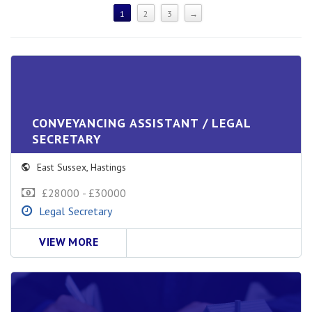
1
2
3
→
CONVEYANCING ASSISTANT / LEGAL
SECRETARY
East Sussex
,
Hastings
£28000 - £30000
Legal Secretary
VIEW MORE