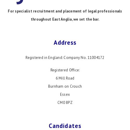
For specialist recruitment and placement of legal professionals
throughout East Anglia, we set the bar.
Address
Registered in England: Company No. 11004172
Registered Office:
6 Mill Road
Burnham on Crouch
Essex
CM0 8PZ
Candidates