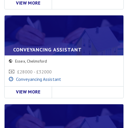
VIEW MORE
CONVEYANCING ASSISTANT
Essex
,
Chelmsford
£28000 - £32000
Conveyancing Assistant
VIEW MORE