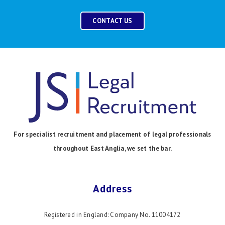
CONTACT US
For specialist recruitment and placement of legal professionals
throughout East Anglia, we set the bar.
Address
Registered in England: Company No. 11004172