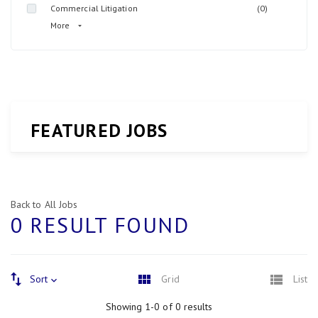
Commercial Litigation
(0)
More
FEATURED JOBS
Back to All Jobs
0 RESULT FOUND
Sort
Grid
List
Showing 1-0 of 0 results