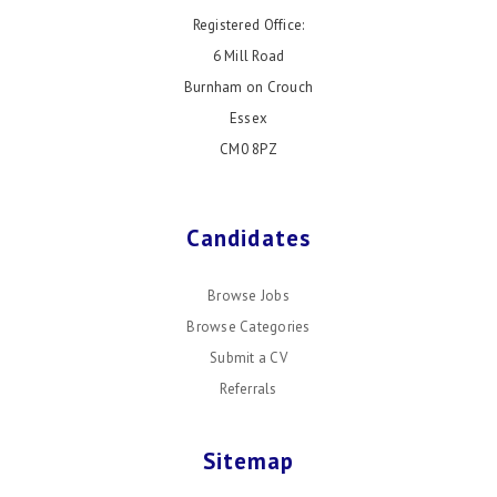
Registered Office:
6 Mill Road
Burnham on Crouch
Essex
CM0 8PZ
Candidates
Browse Jobs
Browse Categories
Submit a CV
Referrals
Sitemap