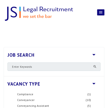
JOB SEARCH
VACANCY TYPE
Compliance
(1)
Conveyancer
(10)
Conveyancing Assistant
(5)