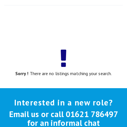
Sorry !
There are no listings matching your search.
Interested in a new role?
Email us or call 01621 786497
for an informal chat