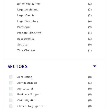
Junior Fee Earner
(1)
Legal Assistant
(2)
Legal Cashier
(2)
Legal Secretary
(4)
Paralegal
(9)
Probate Executive
(1)
Receptionist
(1)
Solicitor
(9)
Title Checker
(1)
SECTORS
Accounting
(0)
Administration
(1)
Agricultural
(0)
Business Support
(0)
Civil Litigation
(0)
Clinical Negligence
(0)