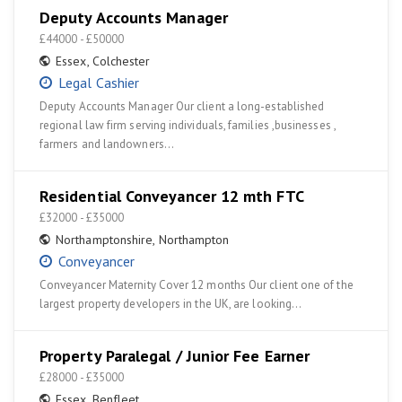
Deputy Accounts Manager
£44000 - £50000
Essex
,
Colchester
Legal Cashier
Deputy Accounts Manager Our client a long-established
regional law firm serving individuals, families ,businesses ,
farmers and landowners…
Residential Conveyancer 12 mth FTC
£32000 - £35000
Northamptonshire
,
Northampton
Conveyancer
Conveyancer Maternity Cover 12 months Our client one of the
largest property developers in the UK, are looking…
Property Paralegal / Junior Fee Earner
£28000 - £35000
Essex
,
Benfleet