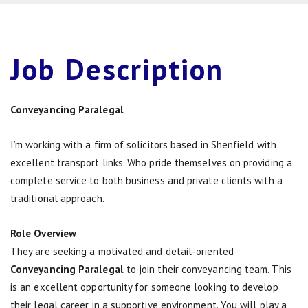
Job
Description
Conveyancing Paralegal
I’m working with a firm of solicitors based in Shenfield with
excellent transport links. Who pride themselves on providing a
complete service to both business and private clients with a
traditional approach.
Role Overview
They are seeking a motivated and detail-oriented
Conveyancing Paralegal
to join their conveyancing team. This
is an excellent opportunity for someone looking to develop
their legal career in a supportive environment. You will play a