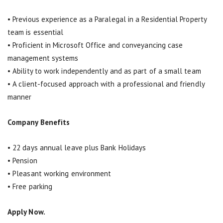
• Previous experience as a Paralegal in a Residential Property
team is essential
• Proficient in Microsoft Office and conveyancing case
management systems
• Ability to work independently and as part of a small team
• A client-focused approach with a professional and friendly
manner
Company Benefits
• 22 days annual leave plus Bank Holidays
• Pension
• Pleasant working environment
• Free parking
Apply Now.