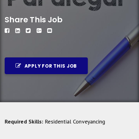
Share This Job
APPLY FOR THIS JOB
Required Skills:
Residential Conveyancing