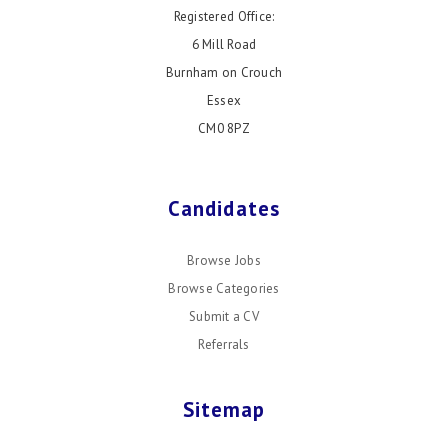
Registered Office:
6 Mill Road
Burnham on Crouch
Essex
CM0 8PZ
Candidates
Browse Jobs
Browse Categories
Submit a CV
Referrals
Sitemap