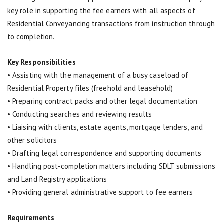
key role in supporting the fee earners with all aspects of
Residential Conveyancing transactions from instruction through
to completion.
Key Responsibilities
• Assisting with the management of a busy caseload of
Residential Property files (freehold and leasehold)
• Preparing contract packs and other legal documentation
• Conducting searches and reviewing results
• Liaising with clients, estate agents, mortgage lenders, and
other solicitors
• Drafting legal correspondence and supporting documents
• Handling post-completion matters including SDLT submissions
and Land Registry applications
• Providing general administrative support to fee earners
Requirements