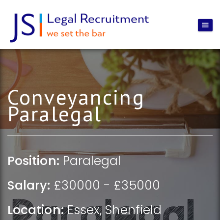
Conveyancing
Paralegal
Position:
Paralegal
Salary:
£30000 - £35000
Location:
Essex
,
Shenfield