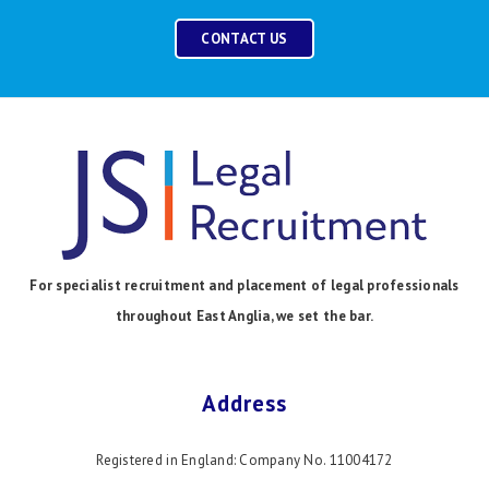
CONTACT US
For specialist recruitment and placement of legal professionals
throughout East Anglia, we set the bar.
Address
Registered in England: Company No. 11004172