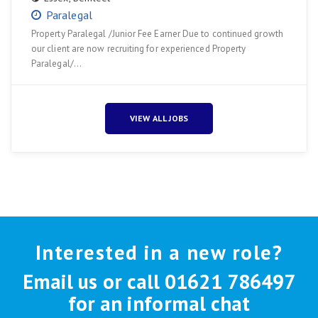
Paralegal
Property Paralegal /Junior Fee Earner Due to continued growth
our client are now recruiting for experienced Property
Paralegal/…
VIEW ALL JOBS
Interested in a new role?
Email us or call 01621 786497
for an informal chat