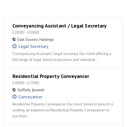
Conveyancing Assistant / Legal Secretary
£28000 - £30000
East Sussex
,
Hastings
Legal Secretary
Conveyancing Assistant / Legal Secretary Our client offering a
full range of legal advice to business and individual…
Residential Property Conveyancer
£40000 - £55000
Suffolk
,
Ipswich
Conveyancer
Residential Property Conveyancer Our client based in Ipswich is
seeking an experienced Residential Property Conveyancer to
join their…