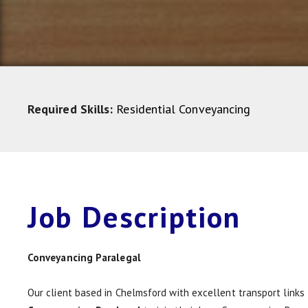
Required Skills:
Residential Conveyancing
Job
Description
Conveyancing Paralegal
Our client based in Chelmsford with excellent transport links