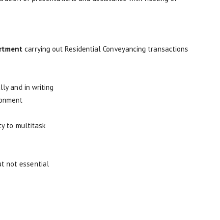
rtment
carrying out Residential Conveyancing transactions
lly and in writing
ronment
ty to multitask
t not essential