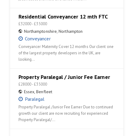
Residential Conveyancer 12 mth FTC
£32000 - £35000
Northamptonshire
,
Northampton
Conveyancer
Conveyancer Maternity Cover 12 months Our client one
of the largest property developers in the UK, are
looking…
Property Paralegal / Junior Fee Earner
£28000 - £35000
Essex
,
Benfleet
Paralegal
Property Paralegal /Junior Fee Earner Due to continued
growth our client are now recruiting for experienced
Property Paralegal/…