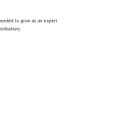
 needed to grow as an expert
probation)