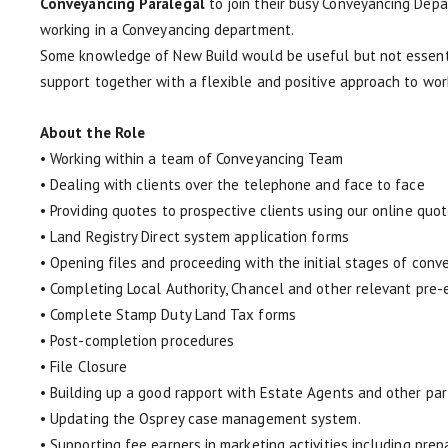
Conveyancing Paralegal
to join their busy Conveyancing Depa
working in a Conveyancing department.
Some knowledge of New Build would be useful but not essential
support together with a flexible and positive approach to wor
About the Role
• Working within a team of Conveyancing Team
• Dealing with clients over the telephone and face to face
• Providing quotes to prospective clients using our online quot
• Land Registry Direct system application forms
• Opening files and proceeding with the initial stages of conv
• Completing Local Authority, Chancel and other relevant pre
• Complete Stamp Duty Land Tax forms
• Post-completion procedures
• File Closure
• Building up a good rapport with Estate Agents and other par
• Updating the Osprey case management system.
• Supporting fee earners in marketing activities including pre