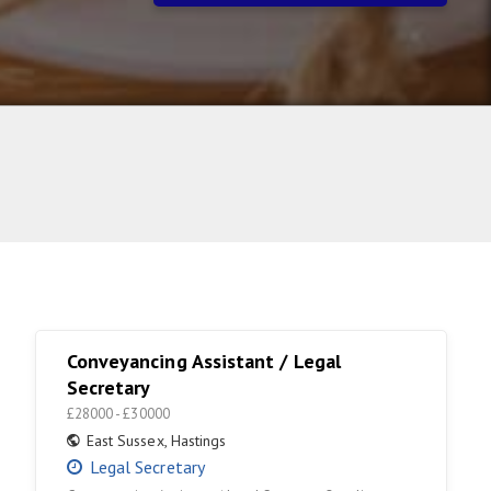
Conveyancing Assistant / Legal
Secretary
£28000 - £30000
East Sussex
,
Hastings
Legal Secretary