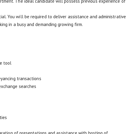
rtment. The ideal candidate will possess previous experience of
. You will be required to deliver assistance and administrative
king in a busy and demanding growing firm.
e tool
eyancing transactions
-exchange searches
ties
paration of presentations and assistance with hosting of