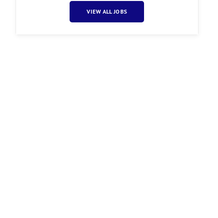
VIEW ALL JOBS