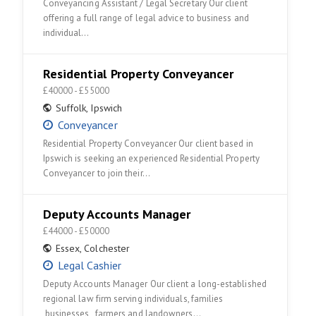
Conveyancing Assistant / Legal Secretary Our client
offering a full range of legal advice to business and
individual…
Residential Property Conveyancer
£40000 - £55000
Suffolk
,
Ipswich
Conveyancer
Residential Property Conveyancer Our client based in
Ipswich is seeking an experienced Residential Property
Conveyancer to join their…
Deputy Accounts Manager
£44000 - £50000
Essex
,
Colchester
Legal Cashier
Deputy Accounts Manager Our client a long-established
regional law firm serving individuals, families
,businesses , farmers and landowners…