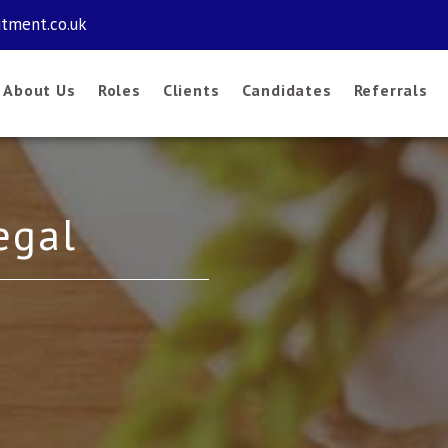
itment.co.uk
About Us
Roles
Clients
Candidates
Referrals
egal