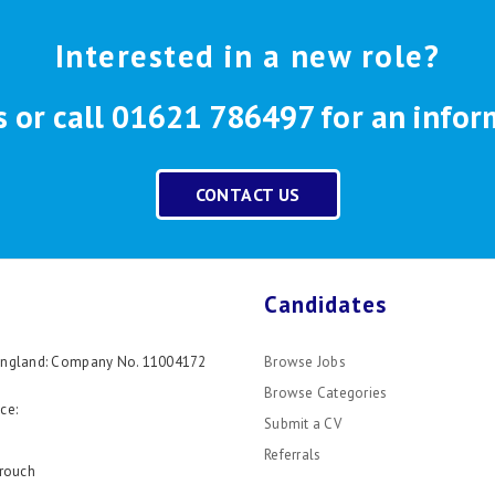
Interested in a new role?
s or call 01621 786497 for an infor
CONTACT US
Candidates
 England: Company No. 11004172
Browse Jobs
Browse Categories
ce:
Submit a CV
Referrals
rouch