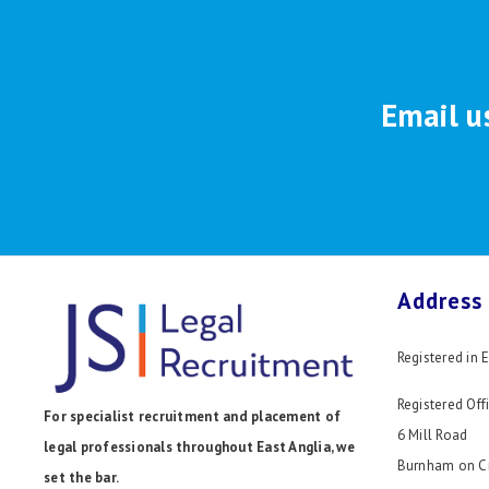
Email u
Address
Registered in
Registered Offi
For specialist recruitment and placement of
6 Mill Road
legal professionals throughout East Anglia, we
Burnham on C
set the bar.