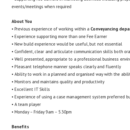
events/meetings when required
About You
• Previous experience of working within a
Conveyancing depa
• Experience supporting more than one Fee Earner
• New build experience would be useful, but not essential
• Confident, clear and articulate communication skills both ora
• Well presented, appropriate to a professional business envi
• Pleasant telephone manner speaks clearly and fluently
• Ability to work in a planned and organised way with the abili
• Monitors and maintains quality and productivity
• Excellent IT Skills
• Experience of using a case management system preferred bu
• A team player
• Monday – Friday 9am – 5.30pm
Benefits