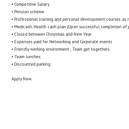
• Competitive Salary
• Pension scheme
• Professional training and personal development courses as
• Medicash, Health cash plan (Upon successful completion of 
• Closed between Christmas and New Year
• Expenses paid for Networking and Corporate events
• Friendly working environment , Team get togethers
• Team lunches
• Discounted parking
Apply Now.