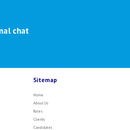
mal chat
Sitemap
Home
About Us
Roles
Clients
Candidates