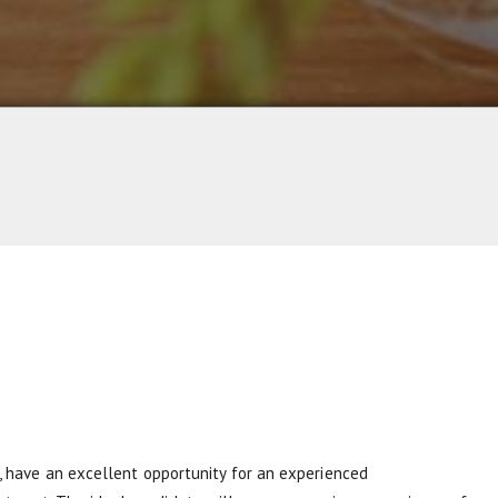
 , have an excellent opportunity for an experienced