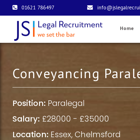
01621 786497
info@jslegalrecru
Home
Conveyancing Paral
Position:
Paralegal
Salary:
£28000 - £35000
Location:
Essex
,
Chelmsford