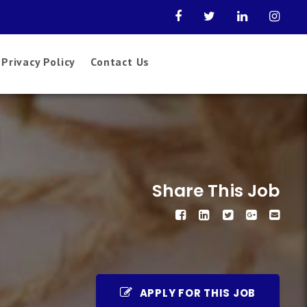
Privacy Policy
Contact Us
Share This Job
APPLY FOR THIS JOB