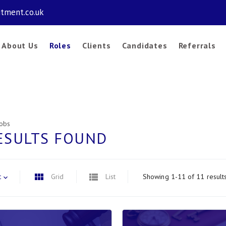
itment.co.uk
About Us
Roles
Clients
Candidates
Referrals
Jobs
ESULTS FOUND
t
Grid
List
Showing 1-11 of 11 result