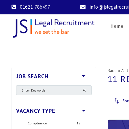
01621 786497
info@jslegalrecru
Home
Back to All 
JOB SEARCH
11 R
Sor
VACANCY TYPE
Compliance
(1)