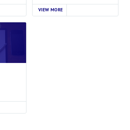
VIEW MORE