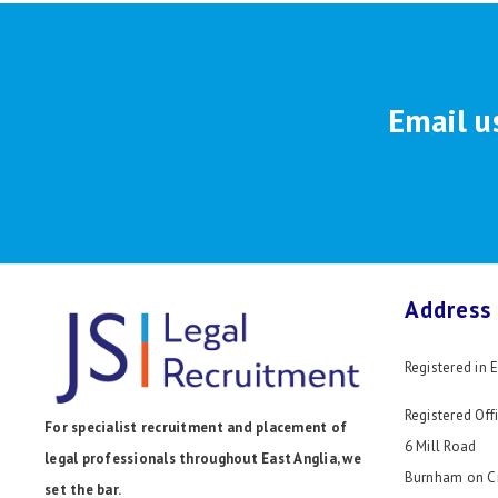
Email u
Address
Registered in
Registered Offi
For specialist recruitment and placement of
6 Mill Road
legal professionals throughout East Anglia, we
Burnham on C
set the bar.