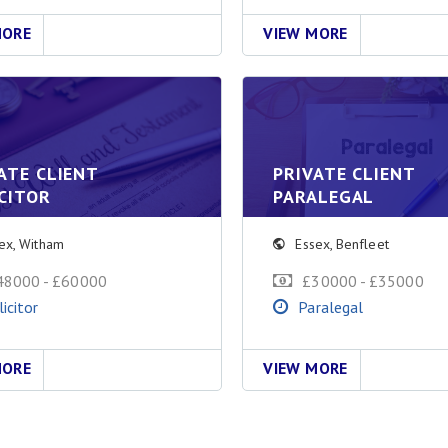
MORE
VIEW MORE
ATE CLIENT
PRIVATE CLIENT
CITOR
PARALEGAL
ex
,
Witham
Essex
,
Benfleet
48000 - £60000
£30000 - £35000
licitor
Paralegal
MORE
VIEW MORE