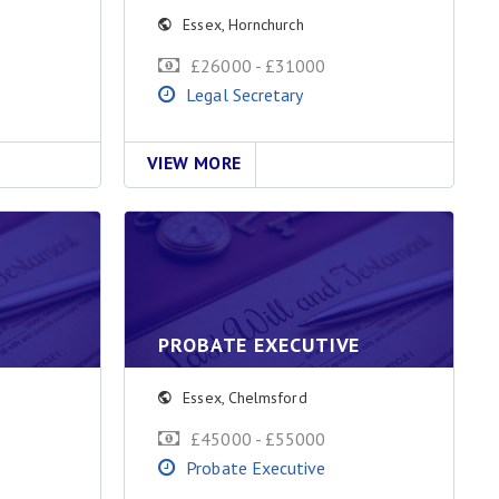
Essex
,
Hornchurch
£26000 - £31000
Legal Secretary
VIEW MORE
PROBATE EXECUTIVE
Essex
,
Chelmsford
£45000 - £55000
Probate Executive