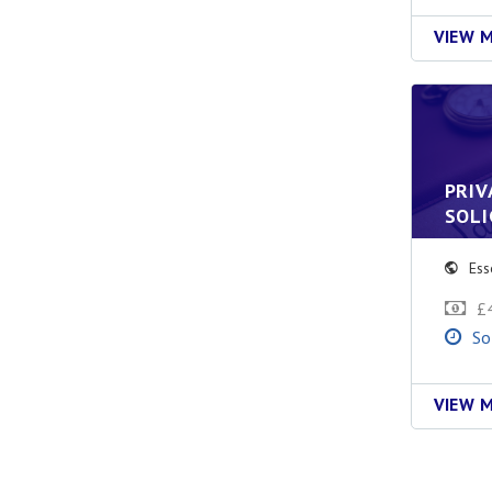
VIEW 
PRIV
SOLI
Ess
£
So
VIEW 