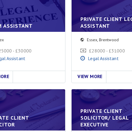
PRIVATE CLIENT LE
M ASSISTANT
ASSISTANT
ex
Essex
,
Brentwood
25000 - £30000
£28000 - £31000
gal Assistant
Legal Assistant
MORE
VIEW MORE
PRIVATE CLIENT
ATE CLIENT
SOLICITOR/ LEGAL
CITOR
EXECUTIVE