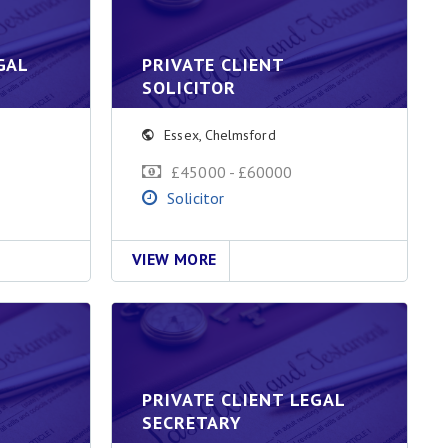
GAL
PRIVATE CLIENT
SOLICITOR
Essex
,
Chelmsford
£45000 - £60000
Solicitor
VIEW MORE
PRIVATE CLIENT LEGAL
SECRETARY