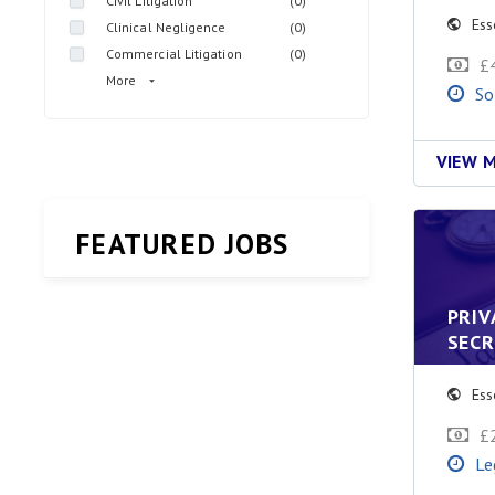
Civil Litigation
(0)
Ess
Clinical Negligence
(0)
Commercial Litigation
(0)
£
More
So
VIEW 
FEATURED JOBS
PRIV
SEC
Ess
£
Le