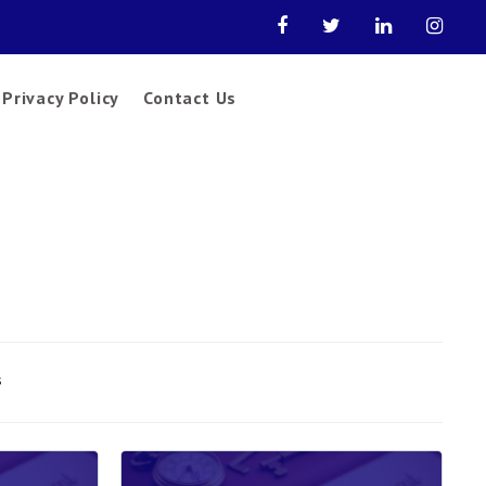
Privacy Policy
Contact Us
s