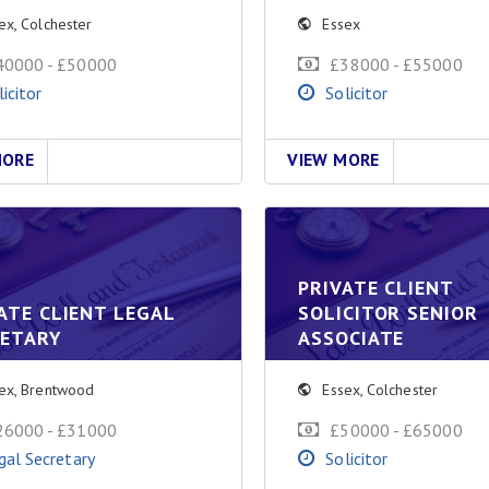
ex
,
Colchester
Essex
40000 - £50000
£38000 - £55000
licitor
Solicitor
MORE
VIEW MORE
PRIVATE CLIENT
ATE CLIENT LEGAL
SOLICITOR SENIOR
RETARY
ASSOCIATE
ex
,
Brentwood
Essex
,
Colchester
26000 - £31000
£50000 - £65000
gal Secretary
Solicitor