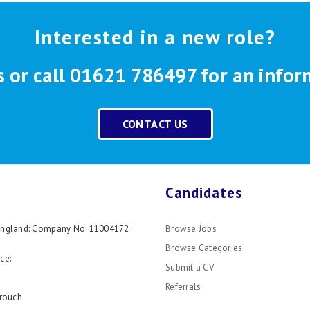
Interested in a new role?
s or call 01621 786497 for an infor
CONTACT US
Candidates
 England: Company No. 11004172
Browse Jobs
Browse Categories
ce:
Submit a CV
Referrals
rouch