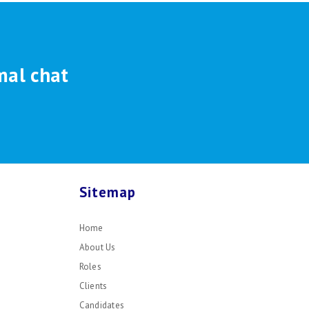
mal chat
Sitemap
Home
About Us
Roles
Clients
Candidates