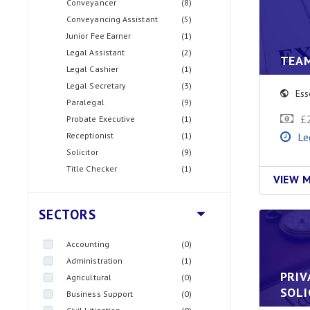
Conveyancer
(8)
Conveyancing Assistant
(5)
Junior Fee Earner
(1)
Legal Assistant
(2)
TEA
Legal Cashier
(1)
Legal Secretary
(3)
Ess
Paralegal
(9)
£
Probate Executive
(1)
Receptionist
(1)
Le
Solicitor
(9)
Title Checker
(1)
VIEW 
SECTORS
Accounting
(0)
Administration
(1)
PRIV
Agricultural
(0)
SOLI
Business Support
(0)